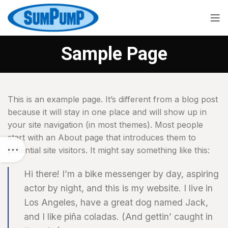
Sample Page
This is an example page. It’s different from a blog post
because it will stay in one place and will show up in
your site navigation (in most themes). Most people
start with an About page that introduces them to
potential site visitors. It might say something like this:
Hi there! I’m a bike messenger by day, aspiring
actor by night, and this is my website. I live in
Los Angeles, have a great dog named Jack,
and I like piña coladas. (And gettin’ caught in