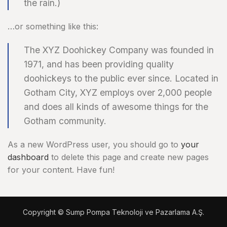
the rain.)
…or something like this:
The XYZ Doohickey Company was founded in
1971, and has been providing quality
doohickeys to the public ever since. Located in
Gotham City, XYZ employs over 2,000 people
and does all kinds of awesome things for the
Gotham community.
As a new WordPress user, you should go to
your
dashboard
to delete this page and create new pages
for your content. Have fun!
Copyright © Sump Pompa Teknoloji ve Pazarlama A.Ş.